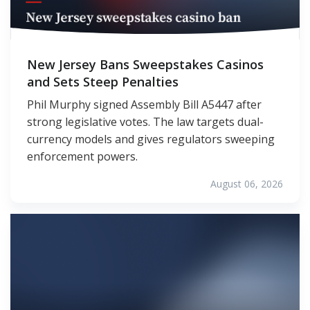
New Jersey Bans Sweepstakes Casinos
and Sets Steep Penalties
Phil Murphy signed Assembly Bill A5447 after
strong legislative votes. The law targets dual-
currency models and gives regulators sweeping
enforcement powers.
August 06, 2026