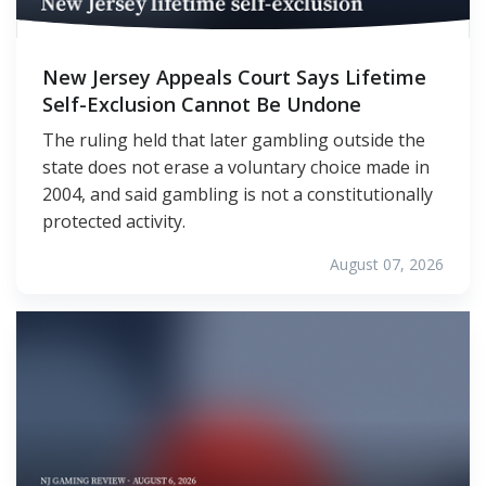
New Jersey Appeals Court Says Lifetime
Self-Exclusion Cannot Be Undone
The ruling held that later gambling outside the
state does not erase a voluntary choice made in
2004, and said gambling is not a constitutionally
protected activity.
August 07, 2026