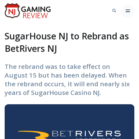
SugarHouse NJ to Rebrand as
BetRivers NJ
The rebrand was to take effect on
August 15 but has been delayed. When
the rebrand occurs, it will end nearly six
years of SugarHouse Casino NJ.