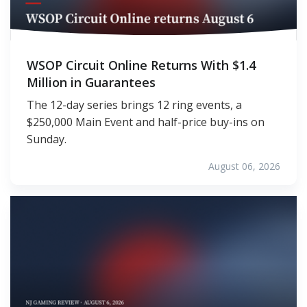
WSOP Circuit Online Returns With $1.4
Million in Guarantees
The 12-day series brings 12 ring events, a
$250,000 Main Event and half-price buy-ins on
Sunday.
August 06, 2026