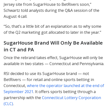
Jersey site from SugarHouse to BetRivers soon,”
Schwartz told analysts during the Q&A session of the
August 4 call.
“So, that’s a little bit of an explanation as to why some
of the Q2 marketing got allocated to later in the year.”
SugarHouse Brand Will Only Be Available
in CT and PA
Once the rebrand takes effect, SugarHouse will only be
available in two states — Connecticut and Pennsylvania.
RSI
decided to use its SugarHouse brand — not
BetRivers — for retail and online sports betting in
Connecticut,
where the operator launched at the end of
September 2021
. It offers sports betting through a
partnership with the
Connecticut Lottery Corporation
(
CLC
)
.