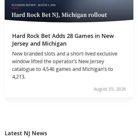
Hard Rock Bet Adds 28 Games in New
Jersey and Michigan
New branded slots and a short-lived exclusive
window lifted the operator’s New Jersey
catalogue to 4,546 games and Michigan’s to
4,213.
August 05, 2026
Latest NJ News