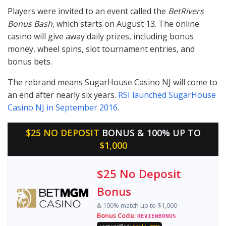
Players were invited to an event called the
BetRivers
Bonus Bash
, which starts on August 13. The online
casino will give away daily prizes, including bonus
money, wheel spins, slot tournament entries, and
bonus bets.
The rebrand means SugarHouse Casino NJ will come to
an end after nearly six years.
RSI
launched SugarHouse
Casino NJ in September 2016
.
$25 NO DEPOSIT
BONUS & 100% UP TO
$1,000
$25 No Deposit
Bonus
& 100% match up to $1,000
Bonus Code:
REVIEWBONUS