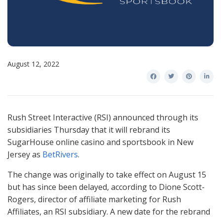
August 12, 2022
Rush Street Interactive (
RSI
) announced through its
subsidiaries Thursday that it will rebrand its
SugarHouse online casino and sportsbook in New
Jersey as
BetRivers
.
The change was originally to take effect on August 15
but has since been delayed, according to Dione Scott-
Rogers, director of affiliate marketing for Rush
Affiliates, an
RSI
subsidiary. A new date for the rebrand