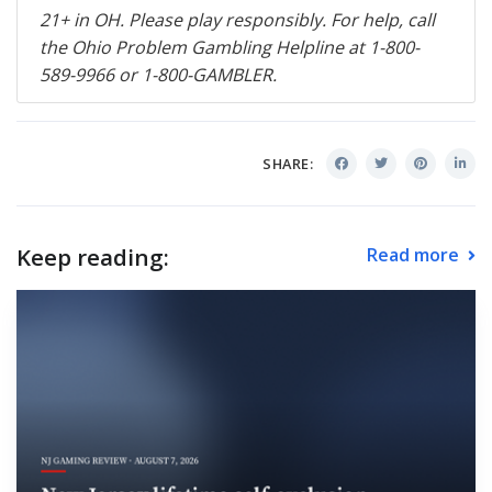
21+ in OH. Please play responsibly. For help, call
the Ohio Problem Gambling Helpline at 1-800-
589-9966 or 1-800-
GAMBLER
.
SHARE:
Keep reading:
Read more