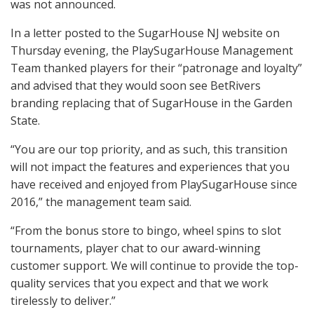
was not announced.
In a letter posted to the SugarHouse NJ website on
Thursday evening, the PlaySugarHouse Management
Team thanked players for their “patronage and loyalty”
and advised that they would soon see BetRivers
branding replacing that of SugarHouse in the Garden
State.
“You are our top priority, and as such, this transition
will not impact the features and experiences that you
have received and enjoyed from PlaySugarHouse since
2016,” the management team said.
“From the bonus store to bingo, wheel spins to slot
tournaments, player chat to our award-winning
customer support. We will continue to provide the top-
quality services that you expect and that we work
tirelessly to deliver.”