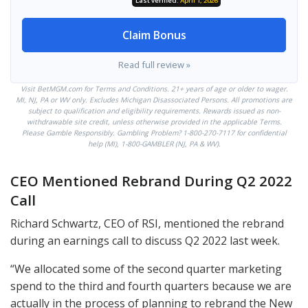
Last verified:
April 1, 2026
Claim Bonus
Read full review »
Visit BetMGM.com for Terms and Conditions. 21+ years of age or older to wager.
MI, NJ, PA or WV only. Excludes Michigan Disassociated Persons. All promotions are
subject to qualification and eligibility requirements. Rewards issued as non-
withdrawable site credit, unless otherwise provided in the applicable Terms.
Please Gamble Responsibly. Gambling Problem? 1-800-270-7117 for confidential
help (MI), 1-800-
GAMBLER
(NJ, PA & WV).
CEO
Mentioned Rebrand During Q2 2022
Call
Richard Schwartz,
CEO
of
RSI
, mentioned the rebrand
during an earnings call to discuss Q2 2022 last week.
“We allocated some of the second quarter marketing
spend to the third and fourth quarters because we are
actually in the process of planning to rebrand the New