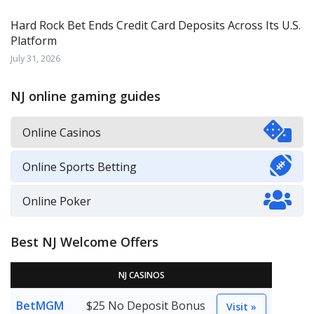
Hard Rock Bet Ends Credit Card Deposits Across Its U.S.
Platform
July 31, 2026
NJ online gaming guides
Online Casinos
Online Sports Betting
Online Poker
Best NJ Welcome Offers
NJ CASINOS
BetMGM
$25 No Deposit Bonus
Visit »