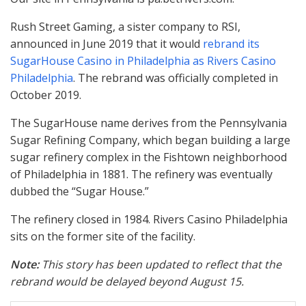
Rush Street Gaming, a sister company to
RSI
,
announced in June 2019 that it would
rebrand its
SugarHouse Casino in Philadelphia as Rivers Casino
Philadelphia
. The rebrand was officially completed in
October 2019.
The SugarHouse name derives from the Pennsylvania
Sugar Refining Company, which began building a large
sugar refinery complex in the Fishtown neighborhood
of Philadelphia in 1881. The refinery was eventually
dubbed the “Sugar House.”
The refinery closed in 1984. Rivers Casino Philadelphia
sits on the former site of the facility.
Note:
This story has been updated to reflect that the
rebrand would be delayed beyond August 15.