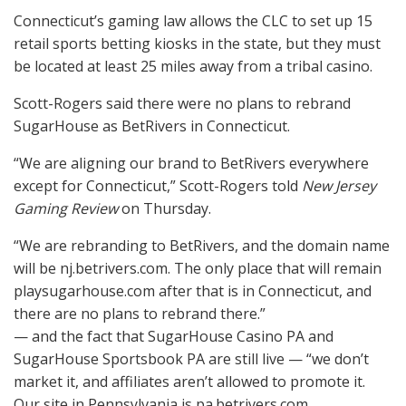
Connecticut’s gaming law allows the
CLC
to set up 15
retail sports betting kiosks in the state, but they must
be located at least 25 miles away from a tribal casino.
Scott-Rogers said there were no plans to rebrand
SugarHouse as BetRivers in Connecticut.
“We are aligning our brand to BetRivers everywhere
except for Connecticut,” Scott-Rogers told
New Jersey
Gaming Review
on Thursday.
“We are rebranding to BetRivers, and the domain name
will be nj.betrivers.com. The only place that will remain
playsugarhouse.com after that is in Connecticut, and
there are no plans to rebrand there.”
— and the fact that SugarHouse Casino PA and
SugarHouse Sportsbook PA are still live — “we don’t
market it, and affiliates aren’t allowed to promote it.
Our site in Pennsylvania is pa.betrivers.com.