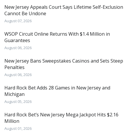
New Jersey Appeals Court Says Lifetime Self-Exclusion
Cannot Be Undone
August 07, 2026
WSOP Circuit Online Returns With $1.4 Million in
Guarantees
August 06, 2026
New Jersey Bans Sweepstakes Casinos and Sets Steep
Penalties
August 06, 2026
Hard Rock Bet Adds 28 Games in New Jersey and
Michigan
August 05, 2026
Hard Rock Bet’s New Jersey Mega Jackpot Hits $2.16
Million
August 01, 2026