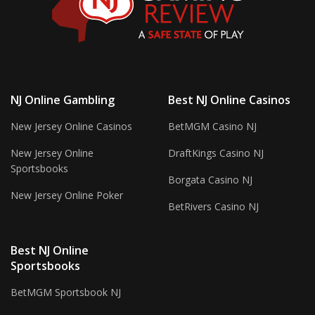
NJ Online Gambling
Best NJ Online Casinos
New Jersey Online Casinos
BetMGM Casino NJ
New Jersey Online
DraftKings Casino NJ
Sportsbooks
Borgata Casino NJ
New Jersey Online Poker
BetRivers Casino NJ
Best NJ Online
Sportsbooks
BetMGM Sportsbook NJ