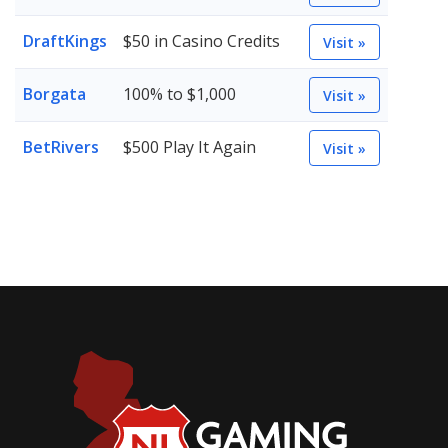
DraftKings
$50 in Casino Credits
Visit »
Borgata
100% to $1,000
Visit »
BetRivers
$500 Play It Again
Visit »