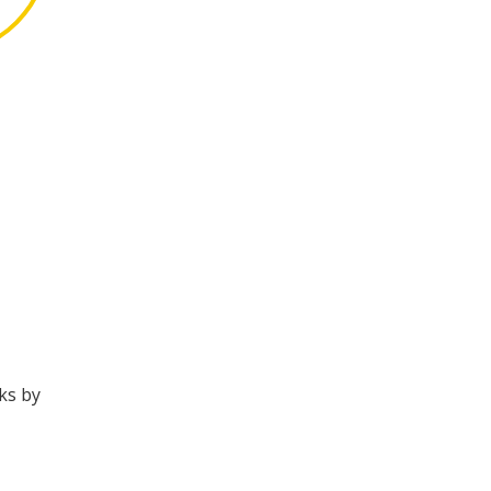
ks by