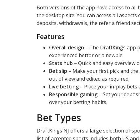
Both versions of the app have access to all 
the desktop site. You can access all aspects
deposits, withdrawals, the refer a friend sec
Features
Overall design
– The DraftKings app p
experienced bettor or a newbie.
Stats hub
– Quick and easy overview o
Bet slip
– Make your first pick and the a
out of view and edited as required.
Live betting
– Place your in-play bets a
Responsible gaming
– Set your deposit
over your betting habits.
Bet Types
DraftKings NJ offers a large selection of spo
list of accepted sports includes both US and