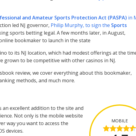
fessional and Amateur Sports Protection Act (
PASPA
)
in 
action led NJ governor,
Philip Murphy, to sign the
Sports
ng sports betting legal. A few months later, in August,
online bookmaker to launch in the state
no to its NJ location, which had modest offerings at the time
e grown to be competitive with other casinos in NJ.
rtsbook review, we cover everything about this bookmaker,
 banking methods, and much more.
an excellent addition to the site and
rience. Not only is the mobile website
MOBILE
ever way you want to access the
OS devices.