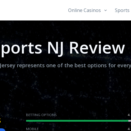
Online Casinos
Sports 
Sports NJ Review
ersey represents one of the best options for ever
BETTING OPTIONS
4
s
MOBILE
4