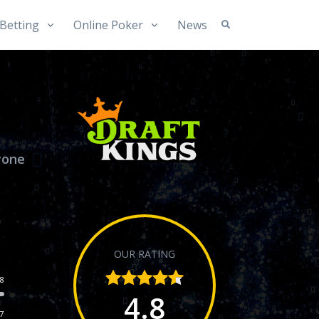
Betting
Online Poker
News
yone
OUR RATING
.8
4.8
.7