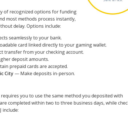
ty of recognized options for funding
and most methods process instantly,
thout delay. Options include:
cts seamlessly to your bank.
oadable card linked directly to your gaming wallet.
t transfer from your checking account.
igher deposit amounts.
ain prepaid cards are accepted.
ic City
— Make deposits in-person.
 requires you to use the same method you deposited with
are completed within two to three business days, while chec
 include: