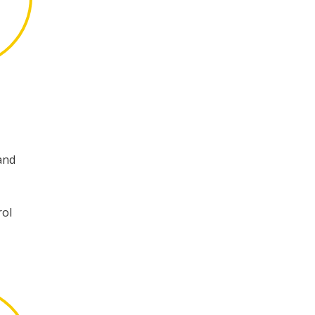
s
 and
rol