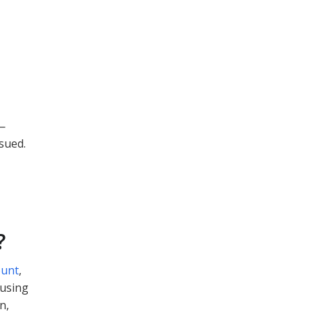
—
sued.
?
ount
,
 using
n,