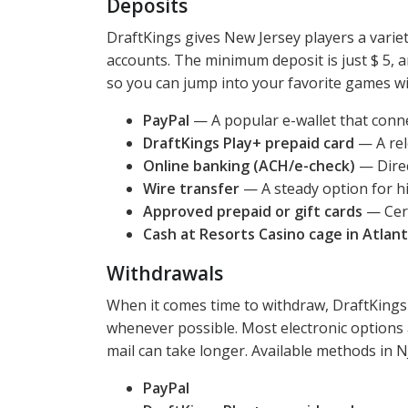
Deposits
DraftKings gives New Jersey players a varie
accounts. The minimum deposit is just $ 5, 
so you can jump into your favorite games wi
PayPal
— A popular e-wallet that conne
DraftKings Play+ prepaid card
— A rel
Online banking (ACH/e-check)
— Direc
Wire transfer
— A steady option for h
Approved prepaid or gift cards
— Cert
Cash at Resorts Casino cage in Atlant
Withdrawals
When it comes time to withdraw, DraftKings
whenever possible. Most electronic options 
mail can take longer. Available methods in NJ
PayPal