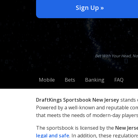
Sign Up »
Bet With Your Head, No
Mobile
Bets
Banking
FAQ
DraftKings Sportsbook New Jersey
stands o
Powered by a well-known and reputable com
that meets the needs of modern-day players
The sportsbook is licensed by the
New Jerse
legal and safe
. In addition, these regulatio