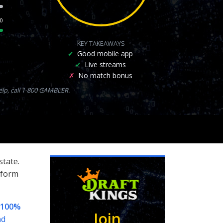
.0
KEY TAKEAWAYS
Good mobile app
Live streams
No match bonus
p, call 1-800
GAMBLER
.
state.
tform
100%
Join
nd