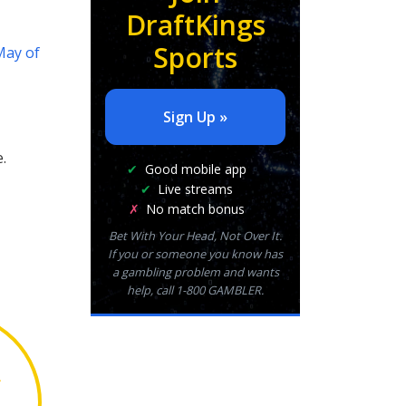
DraftKings
Sports
May of
Sign Up »
.
Good mobile app
Live streams
No match bonus
Bet With Your Head, Not Over It.
If you or someone you know has
a gambling problem and wants
help, call 1-800
GAMBLER
.