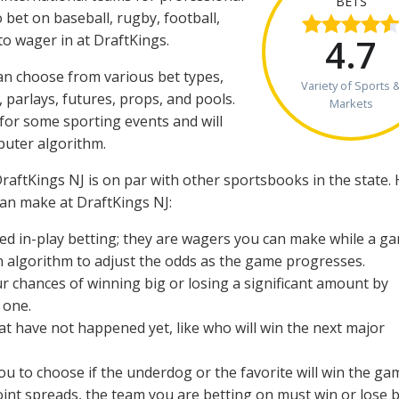
BETS
bet on baseball, rugby, football,
4.7
to wager in at DraftKings.
can choose from various bet types,
Variety of Sports 
, parlays, futures, props, and pools.
Markets
g for some sporting events and will
puter algorithm.
 DraftKings NJ is on par with other sportsbooks in the state.
can make at DraftKings NJ:
lled in-play betting; they are wagers you can make while a g
n algorithm to adjust the odds as the game progresses.
ur chances of winning big or losing a significant amount by
 one.
t have not happened yet, like who will win the next major
ou to choose if the underdog or the favorite will win the ga
oint spreads, the team you are betting on must win or lose b