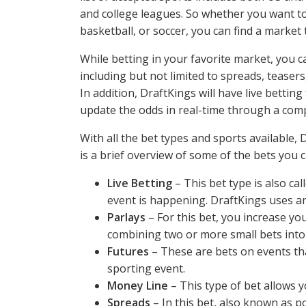
and college leagues. So whether you want to 
basketball, or soccer, you can find a market 
While betting in your favorite market, you 
including but not limited to spreads, teasers
In addition, DraftKings will have live bettin
update the odds in real-time through a com
With all the bet types and sports available,
is a brief overview of some of the bets you 
Live Betting
– This bet type is also ca
event is happening. DraftKings uses a
Parlays
– For this bet, you increase yo
combining two or more small bets into
Futures
– These are bets on events tha
sporting event.
Money Line
– This type of bet allows y
Spreads
– In this bet, also known as p