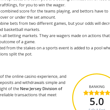
aftKings, for you to win the wager.
a combined score for the teams playing, and bettors have to
be over or under the set amount.
mbine bets from two different games, but your odds will decr
nd basketball markets.
 in all betting markets. They are wagers made on actions that
 outcome of a game.
ected from the stakes on a sports event is added to a pool wh
ons split the pot.
of the online casino experience, and
deposits and withdrawals simple and
BANKING
ight of the
New Jersey Division of
 reliable transactions that meet
5.0
Safe & Fast