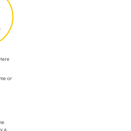
&
 Here
ame or
me.
y a