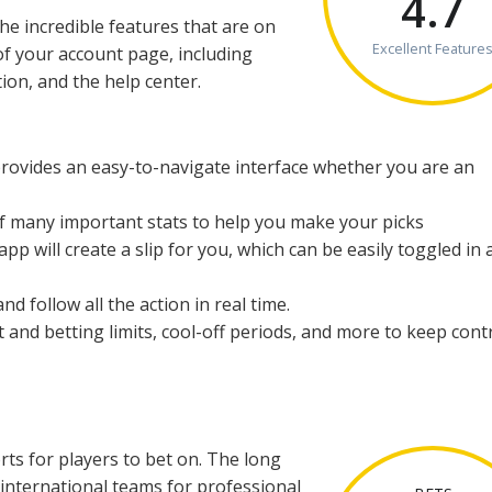
4.7
the incredible features that are on
Excellent Feature
 of your account page, including
tion, and the help center.
rovides an easy-to-navigate interface whether you are an
f many important stats to help you make your picks
pp will create a slip for you, which can be easily toggled in
nd follow all the action in real time.
 and betting limits, cool-off periods, and more to keep cont
rts for players to bet on. The long
 international teams for professional