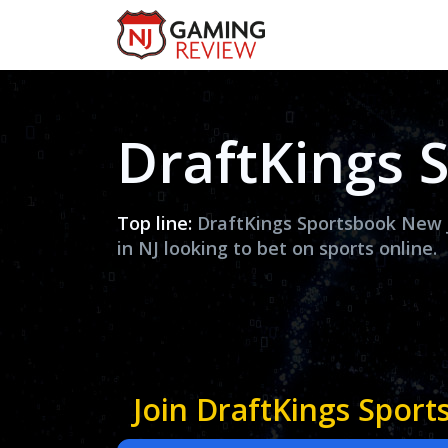
DraftKings 
Top line:
DraftKings Sportsbook New J
in NJ looking to bet on sports online.
Join DraftKings Sport