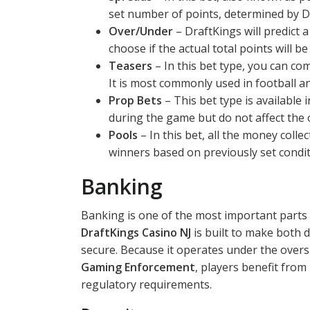
set number of points, determined by Dr
Over/Under
– DraftKings will predict 
choose if the actual total points will 
Teasers
– In this bet type, you can co
It is most commonly used in football a
Prop Bets
– This bet type is available
during the game but do not affect the
Pools
– In this bet, all the money coll
winners based on previously set conditi
Banking
Banking is one of the most important parts 
DraftKings Casino NJ
is built to make both 
secure. Because it operates under the overs
Gaming Enforcement
, players benefit from
regulatory requirements.