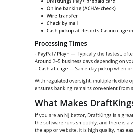
DraftKings Play+ prepaid card
Online banking (ACH/e-check)
Wire transfer
Check by mail
Cash pickup at Resorts Casino cage in
Processing Times
-
PayPal / Play+
— Typically the fastest, oft
Around 2–5 business days depending on yo
–
Cash at cage
— Same-day pickup when pr
With regulated oversight, multiple flexible 
ensures banking remains convenient from sta
What Makes DraftKings
If you are an NJ bettor, DraftKings is a grea
the software runs smoothly, and there is a 
the app or website, it is high quality, has e