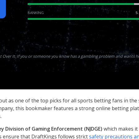
BANKING
5
t Over It. If you or someone you know has a gambling problem and wants hel
ut as one of the top picks for all sports betting fans in the 
pany, this bookmaker features a strong online betting pla
.
y Division of Gaming Enforcement (
NJDGE
)
which makes it
ns ensure that DraftKings follows strict
safety precautions a