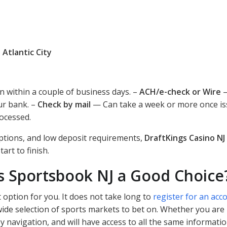
 Atlantic City
en within a couple of business days. –
ACH/e-check or Wire
ur bank. –
Check by mail
— Can take a week or more once is
ocessed.
options, and low deposit requirements,
DraftKings Casino NJ
rt to finish.
 Sportsbook NJ a Good Choice
t option for you. It does not take long to
register for an acc
wide selection of sports markets to bet on. Whether you are
asy navigation, and will have access to all the same informatio