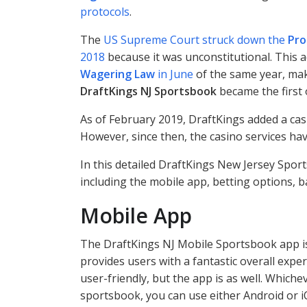
protocols
.
The
US Supreme Court struck down the
Pro
2018
because it was unconstitutional. This 
Wagering Law
in June
of the same year, maki
DraftKings NJ Sportsbook
became the first 
As of February 2019, DraftKings added a casi
However, since then, the casino services hav
In this detailed DraftKings New Jersey Spo
including the mobile app, betting options,
Mobile App
The DraftKings NJ Mobile Sportsbook app is 
provides users with a fantastic overall expe
user-friendly, but the app is as well. Which
sportsbook, you can use either Android or i