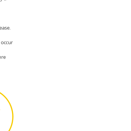
ease.
 occur
ere