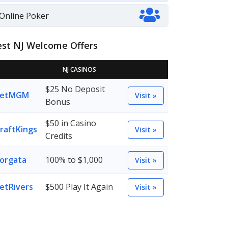
Online Poker
est NJ Welcome Offers
NJ CASINOS
$25 No Deposit
BetMGM
Visit »
Bonus
$50 in Casino
raftKings
Visit »
Credits
orgata
100% to $1,000
Visit »
etRivers
$500 Play It Again
Visit »