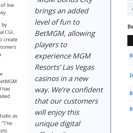
of live
brings an added
ey.
level of fun to
 by
B
BetMGM, allowing
ual
CGI
,
o create
players to
stomers
experience
MGM
a
Resorts’ Las Vegas
w
D
casinos in a new
, BetMGM
way. We’re confident
d has
B
alled
that our customers
B
will enjoy this
tudio as
unique digital
. “The
osts