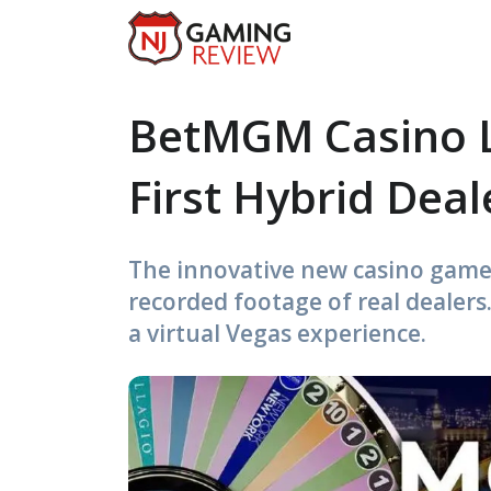
BetMGM Casino L
First Hybrid Dea
The innovative new casino game 
recorded footage of real dealers.
a virtual Vegas experience.