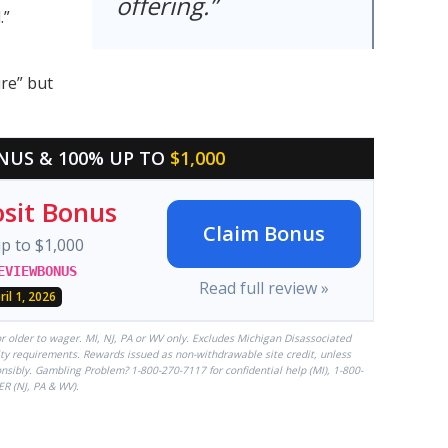
offering.
.”
ure” but
US & 100% UP TO
$1,000
sit Bonus
Claim Bonus
p to $1,000
EVIEWBONUS
Read full review »
ril 1, 2026
 older to wager. MI, NJ, PA or WV only. Excludes Michigan Disassociated
lity requirements. Rewards issued as non-withdrawable site credit, unless
sibly. Gambling Problem? 1-800-270-7117 for confidential help (MI), 1-800-
ER
(NJ, PA & WV).