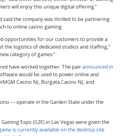
rs will enjoy this unique digital offering.”
d said the company was thrilled to be partnering
ch to online casino gaming.
d opportunities for our customers to provide a
ut the logistics of dedicated studios and staffing,”
le new category of games.”
pired have worked together. The pair
announced in
 software would be used to power online and
BetMGM Casino NJ, Borgata Casino NJ, and
sino — operate in the Garden State under the
l Gaming Expo (G2E) in Las Vegas were given the
ame is currently available on the desktop site