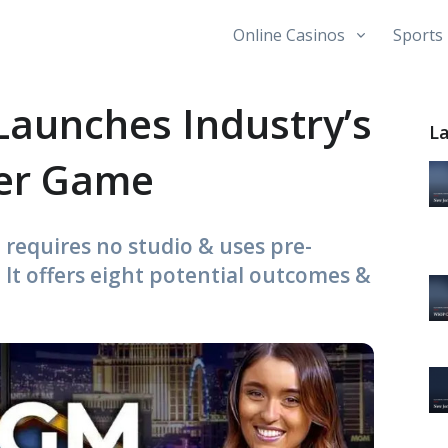
Online Casinos
Sports 
aunches Industry’s
L
ler Game
requires no studio & uses pre-
 It offers eight potential outcomes &