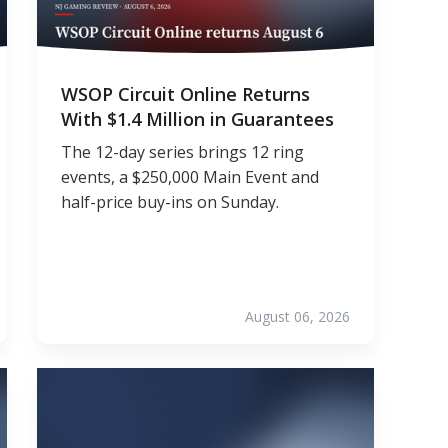
WSOP Circuit Online Returns
With $1.4 Million in Guarantees
The 12-day series brings 12 ring
events, a $250,000 Main Event and
half-price buy-ins on Sunday.
August 06, 2026