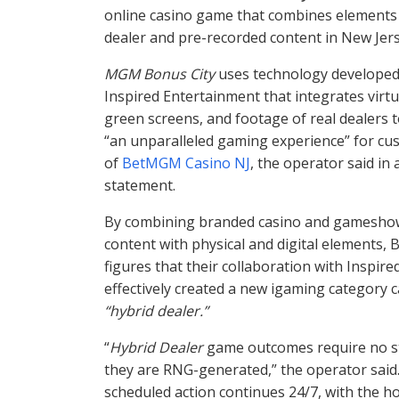
online casino game that combines elements 
dealer and pre-recorded content in New Jers
MGM
Bonus City
uses technology developed
Inspired Entertainment that integrates virt
green screens, and footage of real dealers t
“an unparalleled gaming experience” for cu
of
BetMGM Casino NJ
, the operator said in 
statement.
By combining branded casino and gamesho
content with physical and digital elements
figures that their collaboration with Inspire
effectively created a new igaming category c
“hybrid dealer.”
“
Hybrid Dealer
game outcomes require no s
they are RNG-generated,” the operator said
scheduled action continues 24/7, with the h