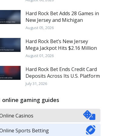
Hard Rock Bet Adds 28 Games in
New Jersey and Michigan
August 05, 2026
Hard Rock Bet’s New Jersey
Mega Jackpot Hits $2.16 Million
August 01, 2026
Hard Rock Bet Ends Credit Card
Deposits Across Its U.S. Platform
July 31, 2026
 online gaming guides
Online Casinos
Online Sports Betting