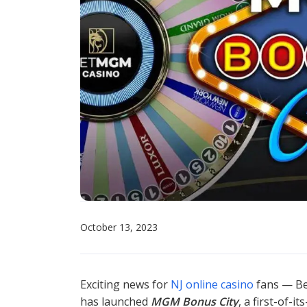
October 13, 2023
Exciting news for
NJ online casino
fans — 
has launched
MGM
Bonus City
, a first-of-it