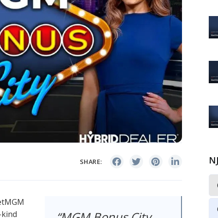
NJ
SHARE:
BetMGM
s-kind
MGM
Bonus City