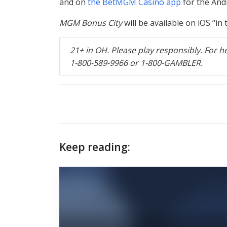
and on
the BetMGM Casino app
for the And
MGM
Bonus City
will be available on iOS “i
21+ in OH. Please play responsibly. For h
1-800-589-9966 or 1-800-
GAMBLER
.
Keep reading: