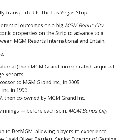
lly transported to the Las Vegas Strip.
potential outcomes on a big
MGM
Bonus City
conic properties on the Strip to advance to a
etween
MGM
Resorts International and Entain.
e:
ational (then
MGM
Grand Incorporated) acquired
ge Resorts
cessor to
MGM
Grand Inc., in 2005
Inc. in 1993
7, then co-owned by
MGM
Grand Inc.
 winnings — before each spin,
MGM
Bonus City
fun to BetMGM, allowing players to experience
y,” said Oliver Bartlett, Senior Director of Gaming