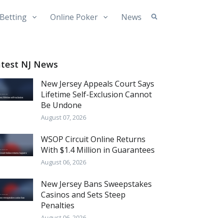
Betting
Online Poker
News
atest NJ News
New Jersey Appeals Court Says
Lifetime Self-Exclusion Cannot
Be Undone
August 07, 2026
WSOP Circuit Online Returns
With $1.4 Million in Guarantees
August 06, 2026
New Jersey Bans Sweepstakes
Casinos and Sets Steep
Penalties
August 06, 2026