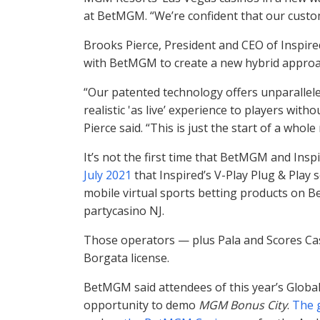
at BetMGM. “We’re confident that our custome
Brooks Pierce, President and
CEO
of Inspire
with BetMGM to create a new hybrid approa
“Our patented technology offers unparallele
realistic 'as live’ experience to players witho
Pierce said. “This is just the start of a who
It’s not the first time that BetMGM and Ins
July 2021
that Inspired’s V-Play Plug & Play
mobile virtual sports betting products on 
partycasino NJ.
Those operators — plus Pala and Scores Ca
Borgata license.
BetMGM said attendees of this year’s Globa
opportunity to demo
MGM
Bonus City
.
The g