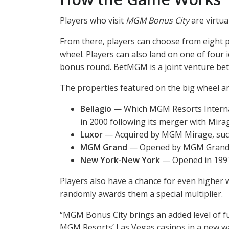
Players who visit
MGM
Bonus City
are virtua
From there, players can choose from eight 
wheel. Players can also land on one of four i
bonus round. BetMGM is a joint venture b
The properties featured on the big wheel ar
Bellagio
— Which
MGM
Resorts Intern
in 2000 following its merger with Mira
Luxor
— Acquired by
MGM
Mirage, suc
MGM
Grand
— Opened by
MGM
Grand 
New York-New York
— Opened in 199
Players also have a chance for even higher
randomly awards them a special multiplier.
“
MGM
Bonus City brings an added level of 
MGM
Resorts’ Las Vegas casinos in a new wa