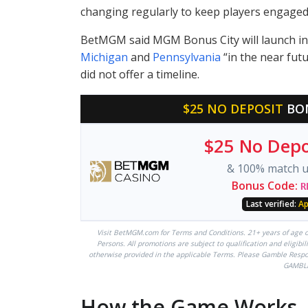
changing regularly to keep players engaged
BetMGM said
MGM
Bonus City will launch in
Michigan
and
Pennsylvania
“in the near fut
did not offer a timeline.
$25 NO DEPOSIT
BON
$25 No Depo
& 100% match u
Bonus Code:
R
Last verified:
Ap
Visit BetMGM.com for Terms and Conditions. 21+ years of age or
Persons. All promotions are subject to qualification and eligibi
otherwise provided in the applicable Terms. Please Gamble Respon
GAMBL
How the Game Works