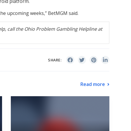
roid platform.
n the upcoming weeks,” BetMGM said.
elp, call the Ohio Problem Gambling Helpline at
SHARE:
Read more