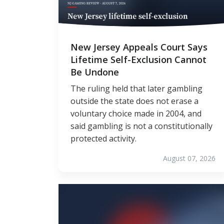
New Jersey Appeals Court Says
Lifetime Self-Exclusion Cannot
Be Undone
The ruling held that later gambling
outside the state does not erase a
voluntary choice made in 2004, and
said gambling is not a constitutionally
protected activity.
August 07, 2026