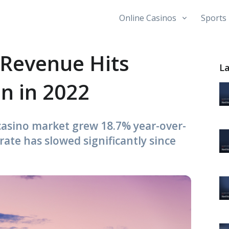
Online Casinos
Sports 
 Revenue Hits
L
on in 2022
casino market grew 18.7% year-over-
rate has slowed significantly since