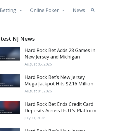
Betting
Online Poker
News
atest NJ News
Hard Rock Bet Adds 28 Games in
New Jersey and Michigan
August 05, 2026
Hard Rock Bet’s New Jersey
Mega Jackpot Hits $2.16 Million
August 01, 2026
Hard Rock Bet Ends Credit Card
Deposits Across Its U.S. Platform
July 31, 2026