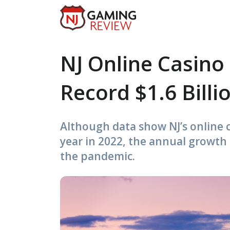
NJ Online Casino
Record $1.6 Billi
Although data show NJ’s online 
year in 2022, the annual growth 
the pandemic.