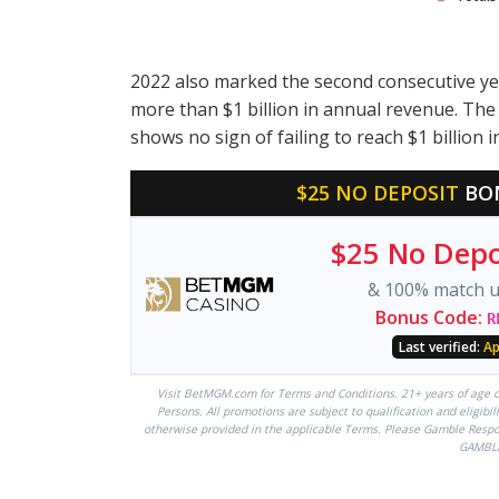
2022 also marked the second consecutive ye
more than $1 billion in annual revenue. The v
shows no sign of failing to reach $1 billion 
$25 NO DEPOSIT
BON
$25 No Depo
& 100% match u
Bonus Code:
R
Last verified:
Ap
Visit BetMGM.com for Terms and Conditions. 21+ years of age or
Persons. All promotions are subject to qualification and eligibi
otherwise provided in the applicable Terms. Please Gamble Respon
GAMBL