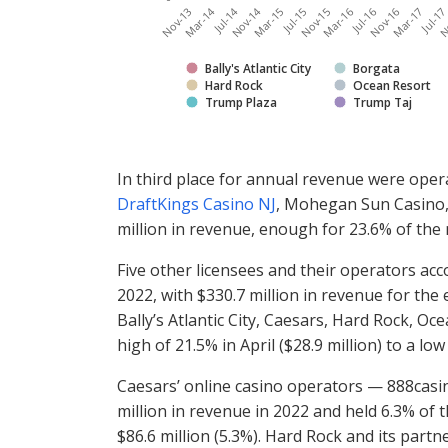
Nov-14
Jul-14
Mar-14
Jul-16
Mar-16
No
Nov-15
Nov-13
Jul-1
Jul-15
Mar-17
Mar-15
Nov-16
Bally's Atlantic City
Borgata
Hard Rock
Ocean Resort
Trump Plaza
Trump Taj
In third place for annual revenue were oper
DraftKings Casino NJ
, Mohegan Sun Casino,
million in revenue, enough for 23.6% of the
Five other licensees and their operators ac
2022, with $330.7 million in revenue for the
Bally’s Atlantic City, Caesars, Hard Rock, O
high of 21.5% in April ($28.9 million) to a lo
Caesars’ online casino operators — 888cas
million in revenue in 2022 and held 6.3% of 
$86.6 million (5.3%). Hard Rock and its par