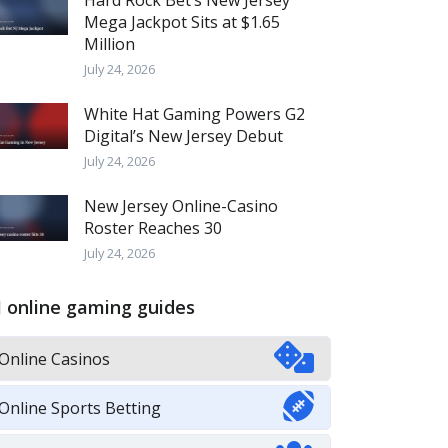
Hard Rock Bet’s New Jersey
Mega Jackpot Sits at $1.65
Million
July 24, 2026
White Hat Gaming Powers G2
Digital’s New Jersey Debut
July 24, 2026
New Jersey Online-Casino
Roster Reaches 30
July 24, 2026
 online gaming guides
Online Casinos
Online Sports Betting