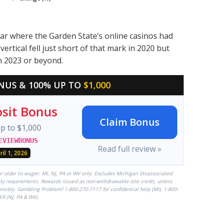
ar where the Garden State’s online casinos had
ertical fell just short of that mark in 2020 but
in 2023 or beyond.
US & 100% UP TO
$1,000
sit Bonus
Claim Bonus
p to $1,000
EVIEWBONUS
Read full review »
ril 1, 2026
 older to wager. MI, NJ, PA or WV only. Excludes Michigan Disassociated
lity requirements. Rewards issued as non-withdrawable site credit, unless
sibly. Gambling Problem? 1-800-270-7117 for confidential help (MI), 1-800-
ER
(NJ, PA & WV).