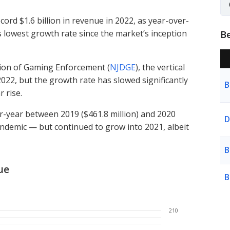
ord $1.6 billion in revenue in 2022, as year-over-
s lowest growth rate since the market’s inception
B
sion of Gaming Enforcement (
NJDGE
), the vertical
022, but the growth rate has slowed significantly
 rise.
-year between 2019 ($461.8 million) and 2020
D
andemic — but continued to grow into 2021, albeit
B
ue
B
210