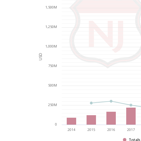
1,500M
1,250M
1,000M
USD
750M
500M
250M
0
2014
2015
2016
2017
Totals