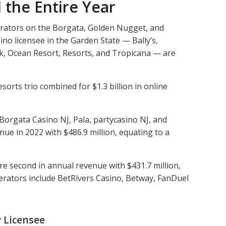
 the Entire Year
rators on the Borgata, Golden Nugget, and
ino licensee in the Garden State — Bally’s,
k, Ocean Resort, Resorts, and Tropicana — are
orts trio combined for $1.3 billion in online
 Borgata Casino NJ, Pala, partycasino NJ, and
ue in 2022 with $486.9 million, equating to a
e second in annual revenue with $431.7 million,
erators include BetRivers Casino, Betway, FanDuel
 Licensee