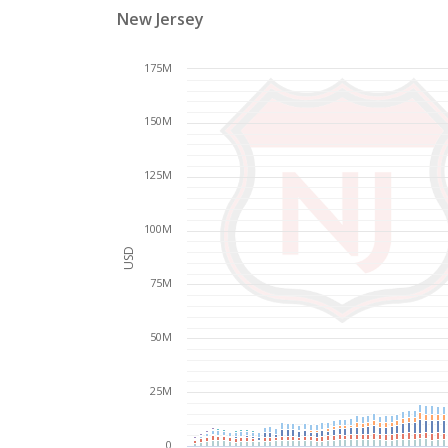
New Jersey
175M
150M
125M
100M
USD
75M
50M
25M
0