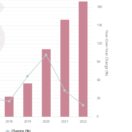
180
150
Year-Over-Year Change (%)
120
90
60
30
0
2018
2019
2020
2021
2022
Change (%)