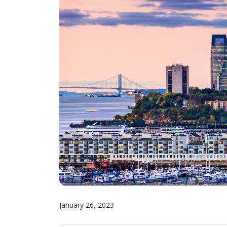
January 26, 2023