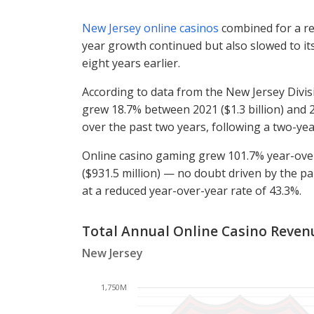
New Jersey online casinos
combined for a rec
year growth continued but also slowed to it
eight years earlier.
According to data from the New Jersey Divi
grew 18.7% between 2021 ($1.3 billion) and 2
over the past two years, following a two-year
Online casino gaming grew 101.7% year-over
($931.5 million) — no doubt driven by the p
at a reduced year-over-year rate of 43.3%.
Total Annual Online Casino Reven
New Jersey
1,750M