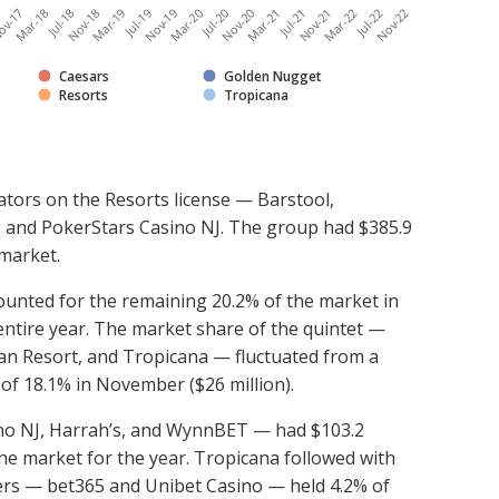
Jul-18
Mar-22
Mar-20
Mar-18
Nov-21
Nov-19
v-17
Jul-21
Jul-19
7
Mar-21
Mar-19
Nov-22
Nov-20
Jul-22
Nov-18
Jul-20
Caesars
Golden Nugget
Resorts
Tropicana
ators on the Resorts license — Barstool,
 and PokerStars Casino NJ. The group had $385.9
 market.
counted for the remaining 20.2% of the market in
 entire year. The market share of the quintet —
cean Resort, and Tropicana — fluctuated from a
w of 18.1% in November ($26 million).
ino NJ, Harrah’s, and WynnBET — had $103.2
the market for the year. Tropicana followed with
tners — bet365 and Unibet Casino — held 4.2% of