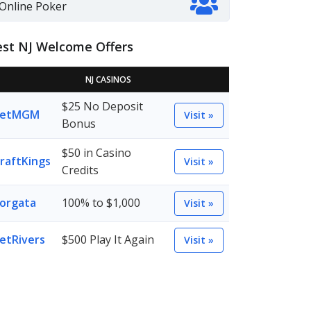
Online Poker
est NJ Welcome Offers
NJ CASINOS
$25 No Deposit
BetMGM
Visit »
Bonus
$50 in Casino
raftKings
Visit »
Credits
orgata
100% to $1,000
Visit »
etRivers
$500 Play It Again
Visit »