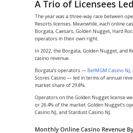
A Trio of Licensees Led
The year was a three-way race between ope
Resorts licenses. Meanwhile, each online cas
Borgata, Caesars, Golden Nugget, Hard Roc
operators in their own right.
In 2022, the Borgata, Golden Nugget, and Res
casino revenue.
Borgata’s operators —
BetMGM Casino NJ
,
Scores Casino — led in terms of annual reven
market share of 29.8%.
Operators on the Golden Nugget license wer
or 26.4% of the market. Golden Nugget’s op
Casino NJ, and Stardust Casino NJ.
Monthly Online Casino Revenue By