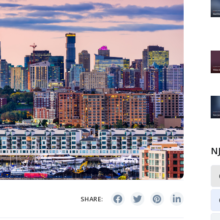
NJ
SHARE: