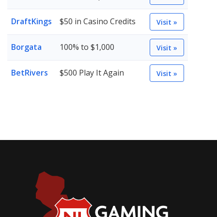
DraftKings
$50 in Casino Credits
Visit »
Borgata
100% to $1,000
Visit »
BetRivers
$500 Play It Again
Visit »