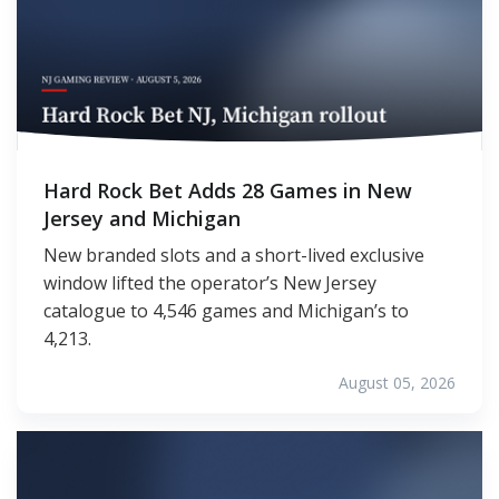
Hard Rock Bet Adds 28 Games in New
Jersey and Michigan
New branded slots and a short-lived exclusive
window lifted the operator’s New Jersey
catalogue to 4,546 games and Michigan’s to
4,213.
August 05, 2026