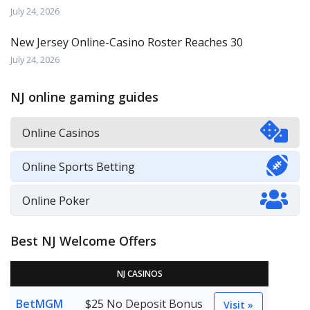
July 24, 2026
New Jersey Online-Casino Roster Reaches 30
July 24, 2026
NJ online gaming guides
Online Casinos
Online Sports Betting
Online Poker
Best NJ Welcome Offers
NJ CASINOS
BetMGM
$25 No Deposit Bonus
Visit »