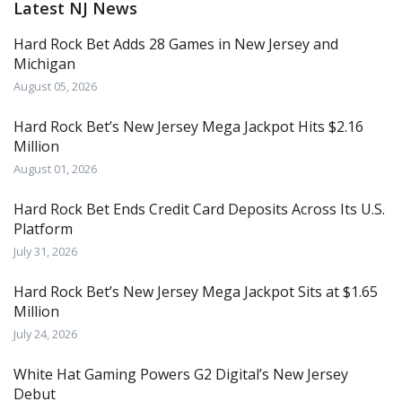
Latest NJ News
Hard Rock Bet Adds 28 Games in New Jersey and
Michigan
August 05, 2026
Hard Rock Bet’s New Jersey Mega Jackpot Hits $2.16
Million
August 01, 2026
Hard Rock Bet Ends Credit Card Deposits Across Its U.S.
Platform
July 31, 2026
Hard Rock Bet’s New Jersey Mega Jackpot Sits at $1.65
Million
July 24, 2026
White Hat Gaming Powers G2 Digital’s New Jersey
Debut