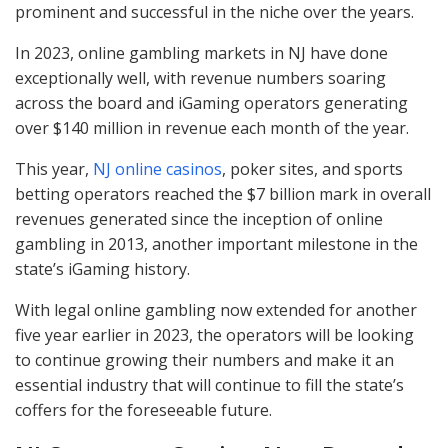
prominent and successful in the niche over the years.
In 2023, online gambling markets in NJ have done
exceptionally well, with revenue numbers soaring
across the board and iGaming operators generating
over $140 million in revenue each month of the year.
This year,
NJ online casinos
, poker sites, and sports
betting operators reached the $7 billion mark in overall
revenues generated since the inception of online
gambling in 2013, another important milestone in the
state’s iGaming history.
With legal online gambling now extended for another
five year earlier in 2023, the operators will be looking
to continue growing their numbers and make it an
essential industry that will continue to fill the state’s
coffers for the foreseeable future.