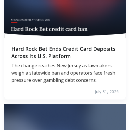
Hard Rock Bet Ends Credit Card Deposits
Across Its U.S. Platform
The change reaches New Jersey as lawmakers
weigh a statewide ban and operators face fresh
pressure over gambling debt concerns.
July 31, 2026