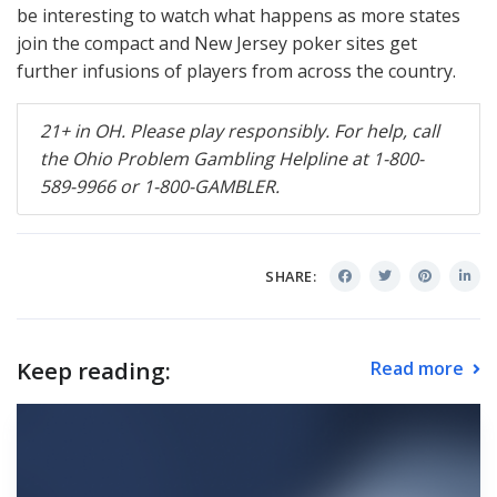
be interesting to watch what happens as more states
join the compact and New Jersey poker sites get
further infusions of players from across the country.
21+ in OH. Please play responsibly. For help, call
the Ohio Problem Gambling Helpline at 1-800-
589-9966 or 1-800-
GAMBLER
.
SHARE:
Keep reading:
Read more