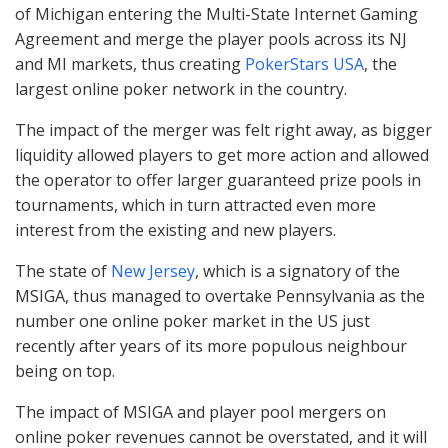
of Michigan entering the Multi-State Internet Gaming
Agreement and merge the player pools across its NJ
and MI markets, thus creating
PokerStars USA
, the
largest online poker network in the country.
The impact of the merger was felt right away, as bigger
liquidity allowed players to get more action and allowed
the operator to offer larger guaranteed prize pools in
tournaments, which in turn attracted even more
interest from the existing and new players.
The state of
New Jersey
, which is a signatory of the
MSIGA
, thus managed to overtake Pennsylvania as the
number one online poker market in the US just
recently after years of its more populous neighbour
being on top.
The impact of
MSIGA
and player pool mergers on
online poker revenues cannot be overstated, and it will