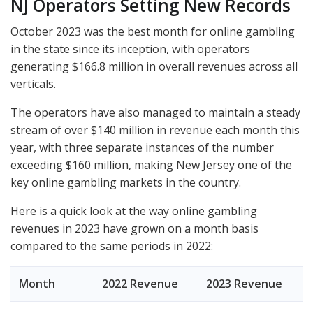
NJ Operators Setting New Records
October 2023 was the best month for online gambling
in the state since its inception, with operators
generating $166.8 million in overall revenues across all
verticals.
The operators have also managed to maintain a steady
stream of over $140 million in revenue each month this
year, with three separate instances of the number
exceeding $160 million, making New Jersey one of the
key online gambling markets in the country.
Here is a quick look at the way online gambling
revenues in 2023 have grown on a month basis
compared to the same periods in 2022:
Month
2022 Revenue
2023 Revenue