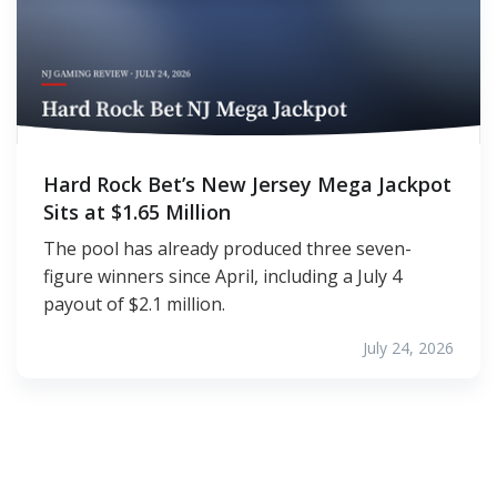
Hard Rock Bet’s New Jersey Mega Jackpot
Sits at $1.65 Million
The pool has already produced three seven-
figure winners since April, including a July 4
payout of $2.1 million.
July 24, 2026