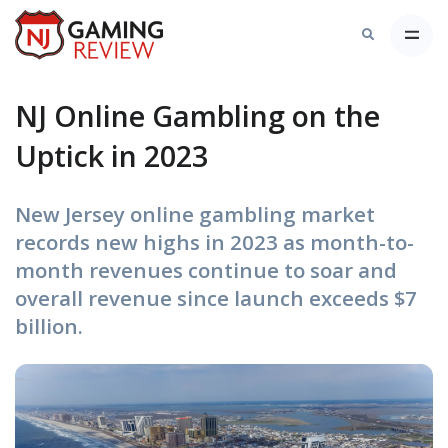
NJ Online Gambling on the
Uptick in 2023
New Jersey online gambling market
records new highs in 2023 as month-to-
month revenues continue to soar and
overall revenue since launch exceeds $7
billion.