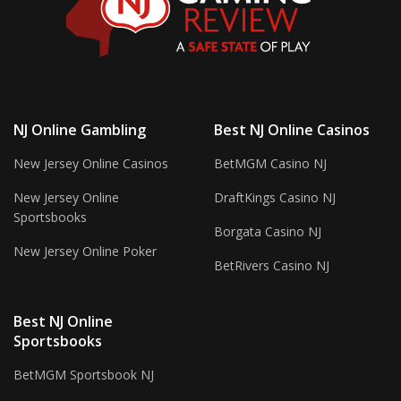
NJ Online Gambling
Best NJ Online Casinos
New Jersey Online Casinos
BetMGM Casino NJ
New Jersey Online
DraftKings Casino NJ
Sportsbooks
Borgata Casino NJ
New Jersey Online Poker
BetRivers Casino NJ
Best NJ Online
Sportsbooks
BetMGM Sportsbook NJ