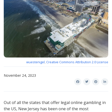
wuestenigel
,
Creative Commons Attribution 2.0 License
November 24, 2023
Out of all the states that offer legal online gambling in
the US, New Jersey has been one of the most