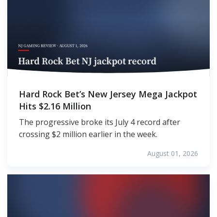
Hard Rock Bet’s New Jersey Mega Jackpot
Hits $2.16 Million
The progressive broke its July 4 record after
crossing $2 million earlier in the week.
August 01, 2026