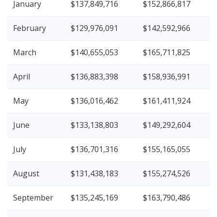
January
$137,849,716
$152,866,817
February
$129,976,091
$142,592,966
March
$140,655,053
$165,711,825
April
$136,883,398
$158,936,991
May
$136,016,462
$161,411,924
June
$133,138,803
$149,292,604
July
$136,701,316
$155,165,055
August
$131,438,183
$155,274,526
September
$135,245,169
$163,790,486