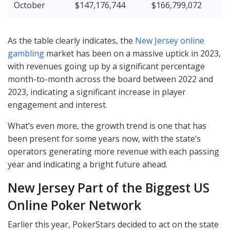
October
$147,176,744
$166,799,072
As the table clearly indicates, the
New Jersey online
gambling
market has been on a massive uptick in 2023,
with revenues going up by a significant percentage
month-to-month across the board between 2022 and
2023, indicating a significant increase in player
engagement and interest.
What’s even more, the growth trend is one that has
been present for some years now, with the state’s
operators generating more revenue with each passing
year and indicating a bright future ahead.
New Jersey Part of the Biggest US
Online Poker Network
Earlier this year, PokerStars decided to act on the state