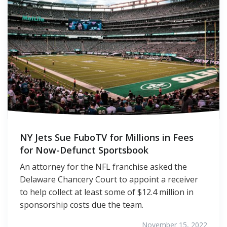
NY Jets Sue FuboTV for Millions in Fees
for Now-Defunct Sportsbook
An attorney for the NFL franchise asked the
Delaware Chancery Court to appoint a receiver
to help collect at least some of $12.4 million in
sponsorship costs due the team.
November 15, 2022