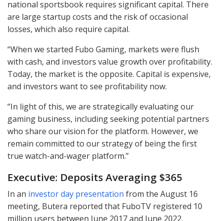
national sportsbook requires significant capital. There
are large startup costs and the risk of occasional
losses, which also require capital.
“When we started Fubo Gaming, markets were flush
with cash, and investors value growth over profitability.
Today, the market is the opposite. Capital is expensive,
and investors want to see profitability now.
“In light of this, we are strategically evaluating our
gaming business, including seeking potential partners
who share our vision for the platform. However, we
remain committed to our strategy of being the first
true watch-and-wager platform.”
Executive: Deposits Averaging $365
In an
investor day presentation
from the August 16
meeting, Butera reported that FuboTV registered 10
million users between June 2017 and June 2022.