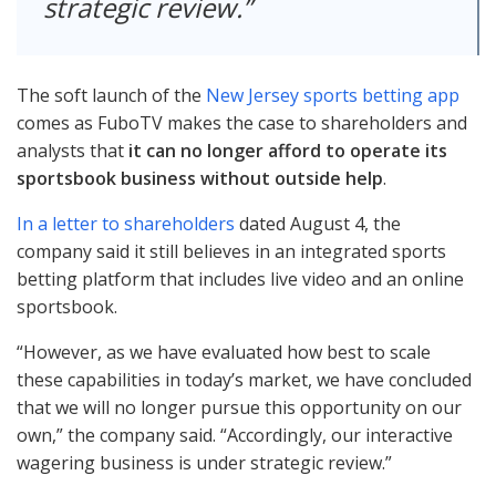
strategic review.
The soft launch of the
New Jersey sports betting app
comes as FuboTV makes the case to shareholders and
analysts that
it can no longer afford to operate its
sportsbook business without outside help
.
In a letter to shareholders
dated August 4, the
company said it still believes in an integrated sports
betting platform that includes live video and an online
sportsbook.
“However, as we have evaluated how best to scale
these capabilities in today’s market, we have concluded
that we will no longer pursue this opportunity on our
own,” the company said. “Accordingly, our interactive
wagering business is under strategic review.”