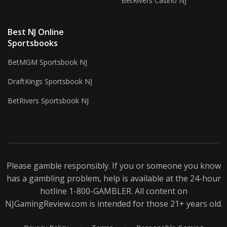
BetRivers Casino NJ
Best NJ Online
Sportsbooks
BetMGM Sportsbook NJ
DraftKings Sportsbook NJ
BetRivers Sportsbook NJ
Please gamble responsibly. If you or someone you know
has a gambling problem, help is available at the 24-hour
hotline 1-800-
GAMBLER
. All content on
NJGamingReview.com is intended for those 21+ years old.