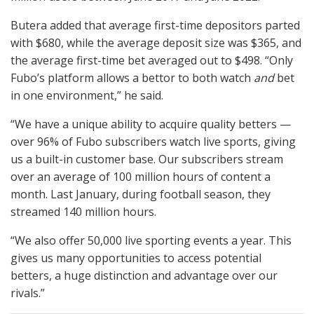
Butera added that average first-time depositors parted
with $680, while the average deposit size was $365, and
the average first-time bet averaged out to $498. “Only
Fubo’s platform allows a bettor to both watch
and
bet
in one environment,” he said.
“We have a unique ability to acquire quality betters —
over 96% of Fubo subscribers watch live sports, giving
us a built-in customer base. Our subscribers stream
over an average of 100 million hours of content a
month. Last January, during football season, they
streamed 140 million hours.
“We also offer 50,000 live sporting events a year. This
gives us many opportunities to access potential
betters, a huge distinction and advantage over our
rivals.”