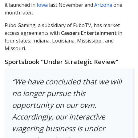
it launched in
Iowa
last November and
Arizona
one
month later.
Fubo Gaming, a subsidiary of FuboTV, has market
access agreements with
Caesars Entertainment
in
four states: Indiana, Louisiana, Mississippi, and
Missouri.
Sportsbook “Under Strategic Review”
We have concluded that we will
no longer pursue this
opportunity on our own.
Accordingly, our interactive
wagering business is under