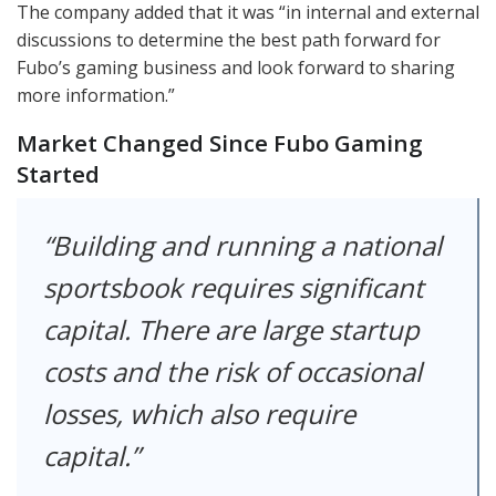
The company added that it was “in internal and external
discussions to determine the best path forward for
Fubo’s gaming business and look forward to sharing
more information.”
Market Changed Since Fubo Gaming
Started
Building and running a national
sportsbook requires significant
capital. There are large startup
costs and the risk of occasional
losses, which also require
capital.