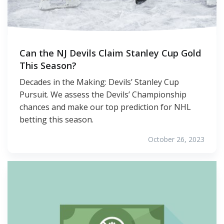
Can the NJ Devils Claim Stanley Cup Gold
This Season?
Decades in the Making: Devils’ Stanley Cup
Pursuit. We assess the Devils’ Championship
chances and make our top prediction for NHL
betting this season.
October 26, 2023