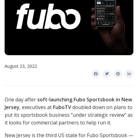
August 23, 2022
One day after
soft-launching Fubo Sportsbook in New
Jersey
, executives at
FuboTV
doubled down on plans to
put its sportsbook business “under strategic review” as
it looks for commercial partners to help run it.
New Jersey is the third US state for Fubo Sportsbook —