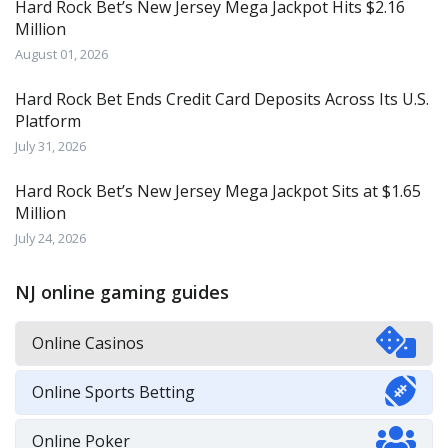
Hard Rock Bet’s New Jersey Mega Jackpot Hits $2.16
Million
August 01, 2026
Hard Rock Bet Ends Credit Card Deposits Across Its U.S.
Platform
July 31, 2026
Hard Rock Bet’s New Jersey Mega Jackpot Sits at $1.65
Million
July 24, 2026
NJ online gaming guides
Online Casinos
Online Sports Betting
Online Poker