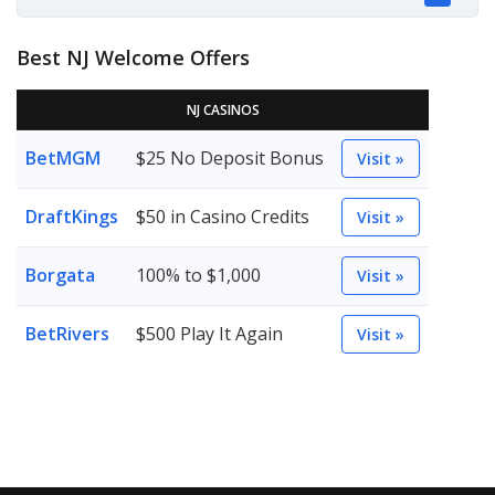
Best NJ Welcome Offers
NJ CASINOS
BetMGM
$25 No Deposit Bonus
Visit »
DraftKings
$50 in Casino Credits
Visit »
Borgata
100% to $1,000
Visit »
BetRivers
$500 Play It Again
Visit »