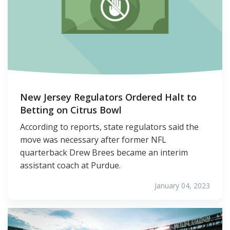
New Jersey Regulators Ordered Halt to
Betting on Citrus Bowl
According to reports, state regulators said the
move was necessary after former NFL
quarterback Drew Brees became an interim
assistant coach at Purdue.
January 04, 2023