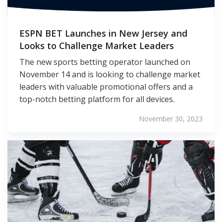
ESPN BET Launches in New Jersey and
Looks to Challenge Market Leaders
The new sports betting operator launched on
November 14 and is looking to challenge market
leaders with valuable promotional offers and a
top-notch betting platform for all devices.
November 30, 2023