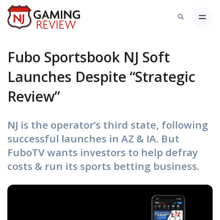
Fubo Sportsbook NJ Soft
Launches Despite “Strategic
Review”
NJ is the operator’s third state, following
successful launches in AZ & IA. But
FuboTV wants investors to help defray
costs & run its sports betting business.