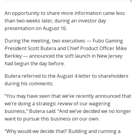
An opportunity to share more information came less
than two weeks later, during an investor day
presentation on August 16.
During the meeting, two executives — Fubo Gaming
President Scott Butera and Chief Product Officer Mike
Berkley — announced the soft launch in New Jersey
had begun the day before.
Butera referred to the August 4 letter to shareholders
during his comments.
“You may have seen that we’ve recently announced that
we’re doing a strategic review of our wagering
business,” Butera said. “And we’ve decided we no longer
want to pursue this business on our own.
“Why would we decide that? Building and running a