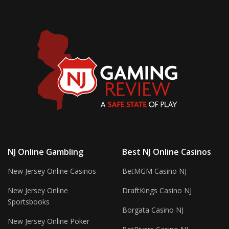
NJ Online Gambling
Best NJ Online Casinos
New Jersey Online Casinos
BetMGM Casino NJ
New Jersey Online
DraftKings Casino NJ
Sportsbooks
Borgata Casino NJ
New Jersey Online Poker