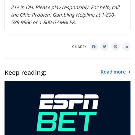
21+ in OH. Please play responsibly. For help, call
the Ohio Problem Gambling Helpline at 1-800-
589-9966 or 1-800-
GAMBLER
.
SHARE:
Keep reading:
Read more