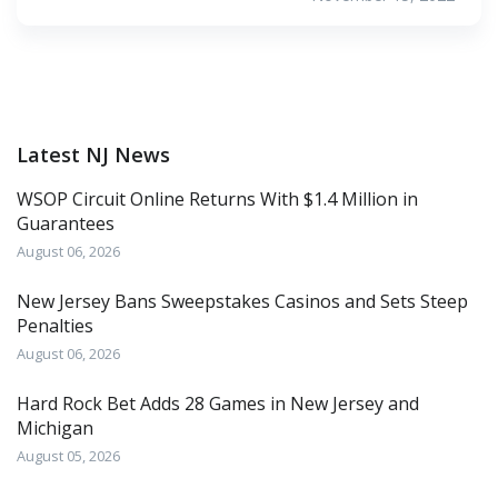
Latest NJ News
WSOP Circuit Online Returns With $1.4 Million in
Guarantees
August 06, 2026
New Jersey Bans Sweepstakes Casinos and Sets Steep
Penalties
August 06, 2026
Hard Rock Bet Adds 28 Games in New Jersey and
Michigan
August 05, 2026